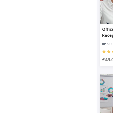
Offic
Rece
ACCR
£49.