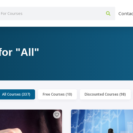
Contac
or "All"
All Courses (337)
Free Courses (10)
Discounted Courses (98)