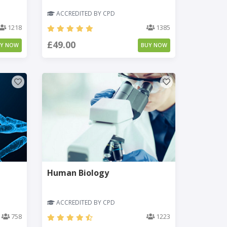
ACCREDITED BY CPD
1218
1385
£49.00
UY NOW
BUY NOW
Human Biology
ACCREDITED BY CPD
758
1223