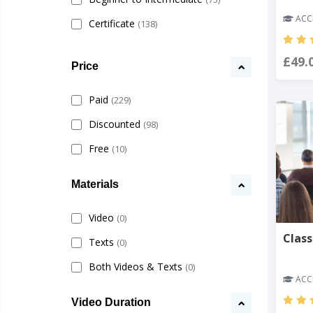
ACCR
Certificate
(138)
£49.
Price
Paid
(229)
Discounted
(98)
Free
(10)
Materials
Video
(0)
Clas
Texts
(0)
Both Videos & Texts
(0)
ACCR
Video Duration