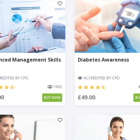
nced Management Skills
Diabetes Awareness
EDITED BY CPD
ACCREDITED BY CPD
1902
00
£49.00
BUY NOW
B