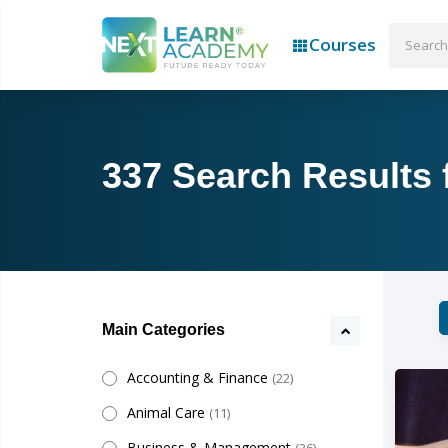
Courses
337 Search Results f
Main Categories
Accounting & Finance
(22)
Animal Care
(11)
Business & Management