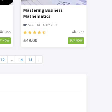
Mastering Business
Mathematics
ACCREDITED BY CPD
1495
1267
£49.00
UY NOW
BUY NOW
10
...
14
15
›