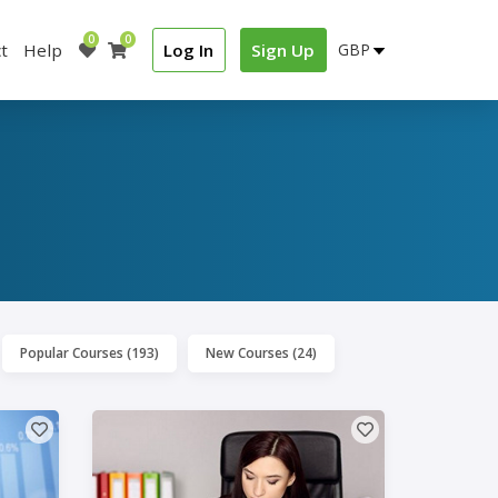
0
0
t
Help
Log In
Sign Up
Popular Courses (193)
New Courses (24)