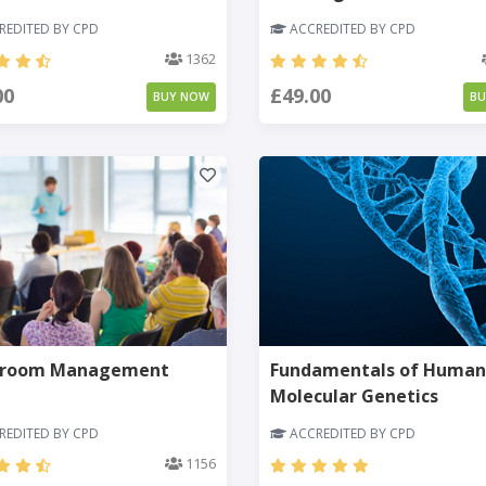
EDITED BY CPD
ACCREDITED BY CPD
1362
00
£49.00
BUY NOW
B
sroom Management
Fundamentals of Human
Molecular Genetics
EDITED BY CPD
ACCREDITED BY CPD
1156