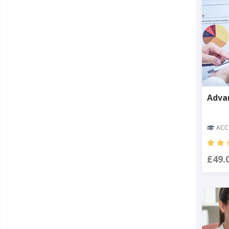
Adva
ACCR
£49.