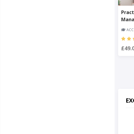
Pract
Man
ACCR
£49.
EX