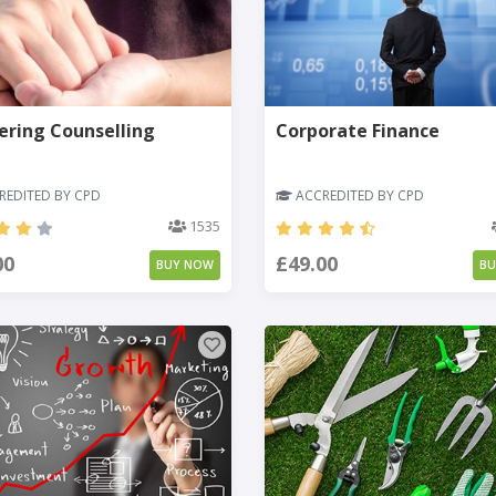
ering Counselling
Corporate Finance
EDITED BY CPD
ACCREDITED BY CPD
1535
00
£49.00
BUY NOW
B