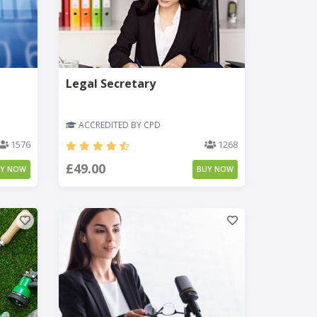
Legal Secretary
ACCREDITED BY CPD
1576
1268
£49.00
UY NOW
BUY NOW