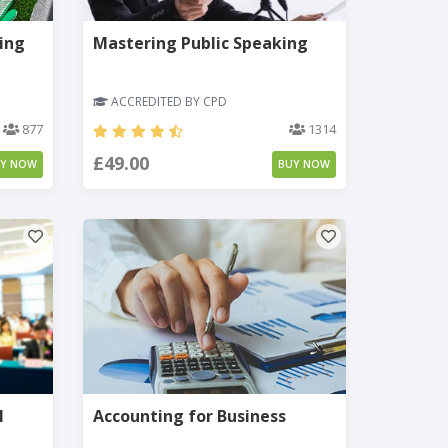
ing
Mastering Public Speaking
ACCREDITED BY CPD
877
1314
£49.00
UY NOW
BUY NOW
l
Accounting for Business