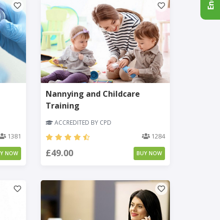
Nannying and Childcare
Training
ACCREDITED BY CPD
1381
1284
£49.00
UY NOW
BUY NOW