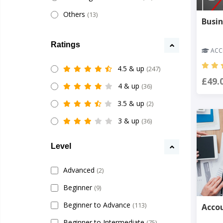
Others
(13)
Busin
Ratings
ACCR
4.5 & up
(247)
£49.
4 & up
(36)
3.5 & up
(2)
3 & up
(36)
Level
Advanced
(2)
Beginner
(9)
Beginner to Advance
(113)
Accou
Beginner to Intermediate
(75)