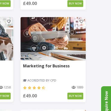
£49.00
UY NOW
BUY NOW
Marketing for Business
ACCREDITED BY CPD
1258
1889
Enquire Now
£49.00
UY NOW
BUY NOW