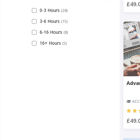
£49.
0-3 Hours
(28)
3-6 Hours
(15)
6-16 Hours
(8)
16+ Hours
(5)
Adva
ACCR
£49.