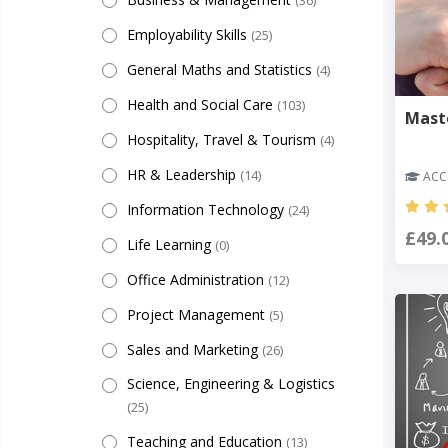
(36)
Employability Skills
(25)
General Maths and Statistics
(4)
Health and Social Care
(103)
Mast
Hospitality, Travel & Tourism
(4)
HR & Leadership
(14)
ACCR
Information Technology
(24)
£49.
Life Learning
(0)
Office Administration
(12)
Project Management
(5)
Sales and Marketing
(26)
Science, Engineering & Logistics
(25)
Teaching and Education
(13)