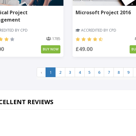
ical Project
Microsoft Project 2016
agement
EDITED BY CPD
ACCREDITED BY CPD
1785
00
£49.00
BUY NOW
B
‹
1
2
3
4
5
6
7
8
9
CELLENT REVIEWS