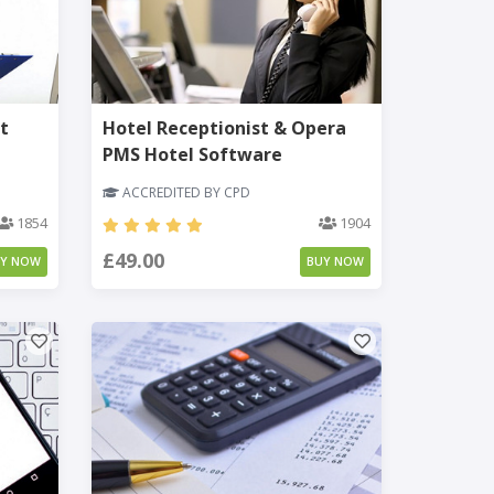
t
Hotel Receptionist & Opera
PMS Hotel Software
ACCREDITED BY CPD
1854
1904
£49.00
UY NOW
BUY NOW