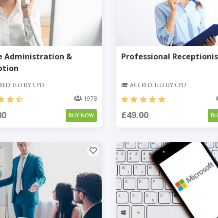
e Administration &
Professional Receptionis
ption
EDITED BY CPD
ACCREDITED BY CPD
1978
00
£49.00
BUY NOW
B