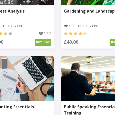
ess Analysis
Gardening and Landscap
EDITED BY CPD
ACCREDITED BY CPD
1852
00
£49.00
BUY NOW
B
nting Essentials
Public Speaking Essentia
Training