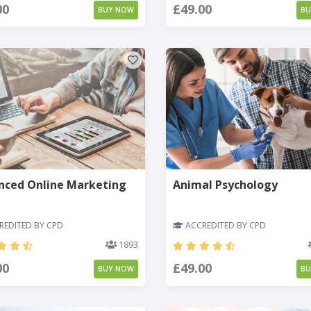
00
£49.00
BUY NOW
B
nced Online Marketing
Animal Psychology
EDITED BY CPD
ACCREDITED BY CPD
1893
00
£49.00
BUY NOW
B