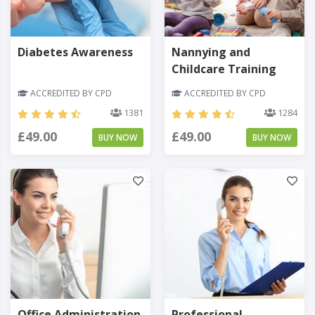
Diabetes Awareness
Nannying and
Childcare Training
ACCREDITED BY CPD
ACCREDITED BY CPD
1381
1284
£49.00
£49.00
BUY NOW
BUY NOW
Office Administration
Professional