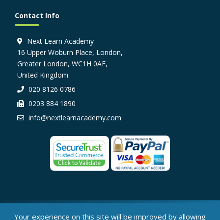
Contact Info
Next Learn Academy
16 Upper Woburn Place, London,
Greater London, WC1H 0AF,
United Kingdom
020 8126 0786
0203 884 1890
info@nextlearnacademy.com
© Next Learn Academy, 2026
Your experience on this site will be improved by allowing