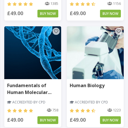
1385
1156
£49.00
£49.00
BUY NOW
BUY NOW
Fundamentals of
Human Biology
Human Molecular
Genetics
ACCREDITED BY CPD
ACCREDITED BY CPD
758
1223
£49.00
£49.00
BUY NOW
BUY NOW