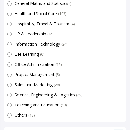
General Maths and Statistics
(4)
Health and Social Care
(103)
Hospitality, Travel & Tourism
(4)
HR & Leadership
(14)
Information Technology
(24)
Life Learning
(0)
Office Administration
(12)
Project Management
(5)
Sales and Marketing
(26)
Science, Engineering & Logistics
(25)
Teaching and Education
(13)
Others
(13)