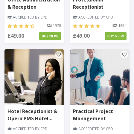
& Reception
Receptionist
ACCREDITED BY CPD
ACCREDITED BY CPD
1978
1854
£49.00
£49.00
BUY NOW
BUY NOW
Hotel Receptionist &
Practical Project
Opera PMS Hotel
Management
Software
ACCREDITED BY CPD
ACCREDITED BY CPD