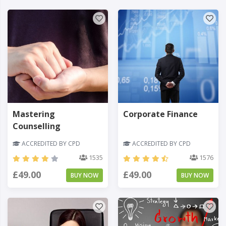
Mastering
Corporate Finance
Counselling
ACCREDITED BY CPD
ACCREDITED BY CPD
1535
1576
£49.00
£49.00
BUY NOW
BUY NOW