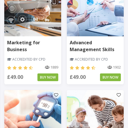
Marketing for
Advanced
Business
Management Skills
ACCREDITED BY CPD
ACCREDITED BY CPD
1889
1902
£49.00
£49.00
BUY NOW
BUY NOW