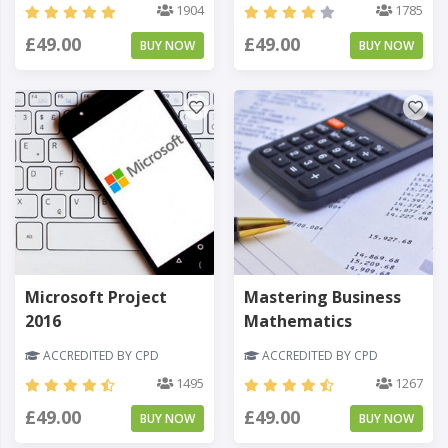
1904
1785
£49.00
£49.00
BUY NOW
BUY NOW
Microsoft Project
Mastering Business
2016
Mathematics
ACCREDITED BY CPD
ACCREDITED BY CPD
1495
1267
£49.00
£49.00
BUY NOW
BUY NOW