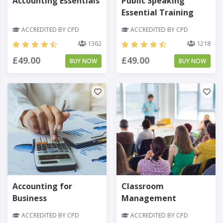
Accounting Essentials
Public Speaking
Essential Training
ACCREDITED BY CPD
ACCREDITED BY CPD
1362
1218
£49.00
£49.00
BUY NOW
BUY NOW
Accounting for
Classroom
Business
Management
ACCREDITED BY CPD
ACCREDITED BY CPD