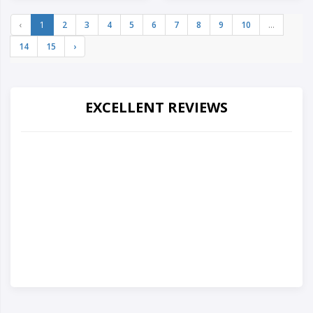
‹
1
2
3
4
5
6
7
8
9
10
...
14
15
›
EXCELLENT REVIEWS