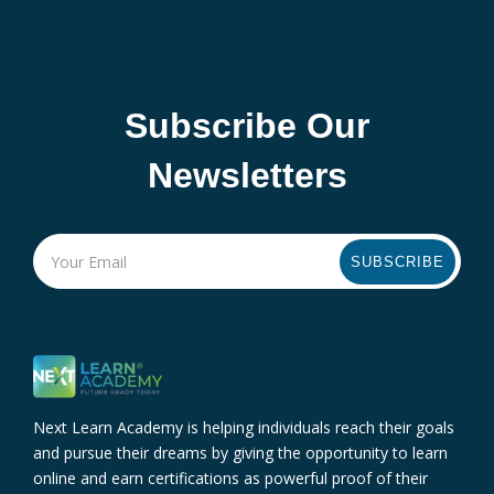
Subscribe Our
Newsletters
SUBSCRIBE
Next Learn Academy is helping individuals reach their goals
and pursue their dreams by giving the opportunity to learn
online and earn certifications as powerful proof of their