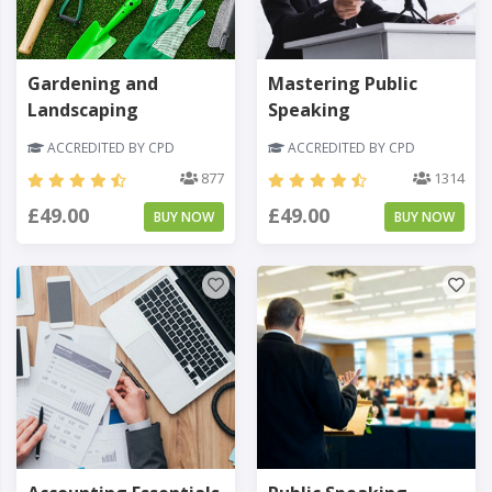
Gardening and
Mastering Public
Landscaping
Speaking
ACCREDITED BY CPD
ACCREDITED BY CPD
877
1314
£49.00
£49.00
BUY NOW
BUY NOW