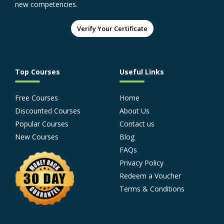
new competencies.
Verify Your Certificate
Top Courses
Useful Links
Free Courses
Home
Discounted Courses
About Us
Popular Courses
Contact us
New Courses
Blog
FAQs
Privacy Policy
Redeem a Voucher
Terms & Conditions