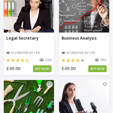
Legal Secretary
Business Analysis
ACCREDITED BY CPD
ACCREDITED BY CPD
1268
1852
£49.00
£49.00
BUY NOW
BUY NOW