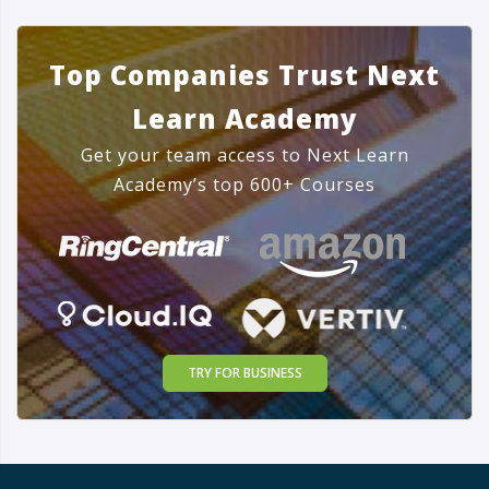
Top Companies Trust Next
Learn Academy
Get your team access to Next Learn
Academy’s top 600+ Courses
TRY FOR BUSINESS