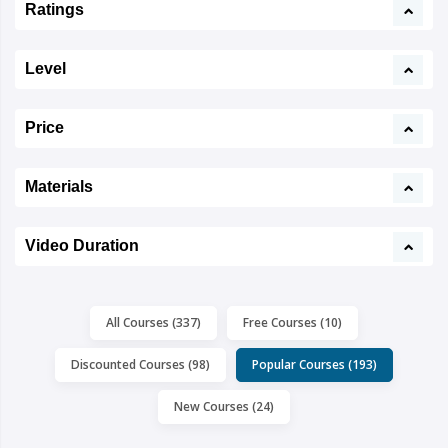
Ratings
Level
Price
Materials
Video Duration
All Courses (337)
Free Courses (10)
Discounted Courses (98)
Popular Courses (193)
New Courses (24)