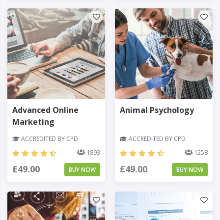
Advanced Online
Animal Psychology
Marketing
ACCREDITED BY CPD
ACCREDITED BY CPD
1893
1258
£49.00
£49.00
BUY NOW
BUY NOW