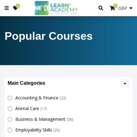
0
0
Popular Courses
Main Categories
Accounting & Finance
(22)
Animal Care
(11)
Business & Management
(36)
Employability Skills
(25)