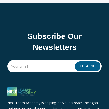
Subscribe Our
Newsletters
SUBSCRIBE
Next Learn Academy is helping individuals reach their goals
and pursue their dreams by giving the opportunity to learn