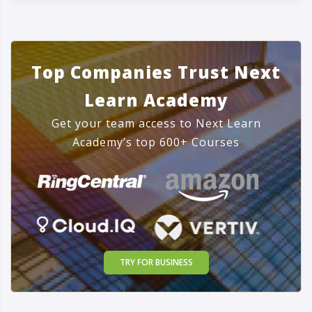
Top Companies Trust Next
Learn Academy
Get your team access to Next Learn
Academy’s top 600+ Courses
TRY FOR BUSINESS