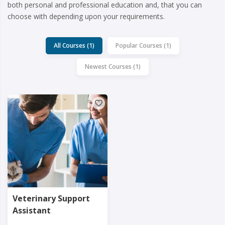
both personal and professional education and, that you can
choose with depending upon your requirements.
All Courses (1)
Popular Courses (1)
Newest Courses (1)
Veterinary Support
Assistant