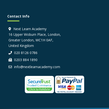
Contact Info
Next Learn Academy
16 Upper Woburn Place, London,
Greater London, WC1H 0AF,
United Kingdom
020 8126 0786
0203 884 1890
info@nextlearnacademy.com