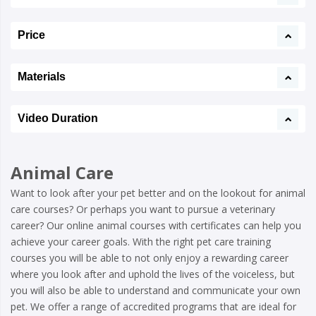
Price
Materials
Video Duration
Animal Care
Want to look after your pet better and on the lookout for animal
care courses? Or perhaps you want to pursue a veterinary
career? Our online animal courses with certificates can help you
achieve your career goals. With the right pet care training
courses you will be able to not only enjoy a rewarding career
where you look after and uphold the lives of the voiceless, but
you will also be able to understand and communicate your own
pet. We offer a range of accredited programs that are ideal for