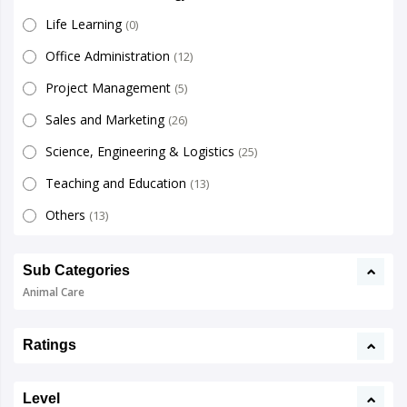
Life Learning
(0)
Office Administration
(12)
Project Management
(5)
Sales and Marketing
(26)
Science, Engineering & Logistics
(25)
Teaching and Education
(13)
Others
(13)
Sub Categories
Animal Care
Ratings
Level