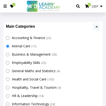
0
0
Main Categories
Accounting & Finance
(22)
Animal Care
(11)
Business & Management
(36)
Employability Skills
(25)
General Maths and Statistics
(4)
Health and Social Care
(103)
Hospitality, Travel & Tourism
(4)
HR & Leadership
(14)
Information Technology
(24)