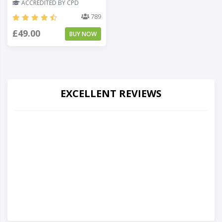
ACCREDITED BY CPD
789
£49.00
BUY NOW
EXCELLENT REVIEWS