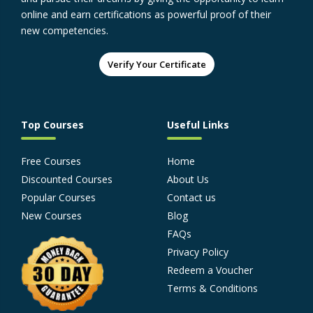
online and earn certifications as powerful proof of their
new competencies.
Verify Your Certificate
Top Courses
Useful Links
Free Courses
Home
Discounted Courses
About Us
Popular Courses
Contact us
New Courses
Blog
FAQs
Privacy Policy
Redeem a Voucher
Terms & Conditions