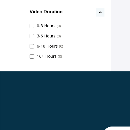
Video Duration
0-3 Hours
(0)
3-6 Hours
(0)
6-16 Hours
(0)
16+ Hours
(0)