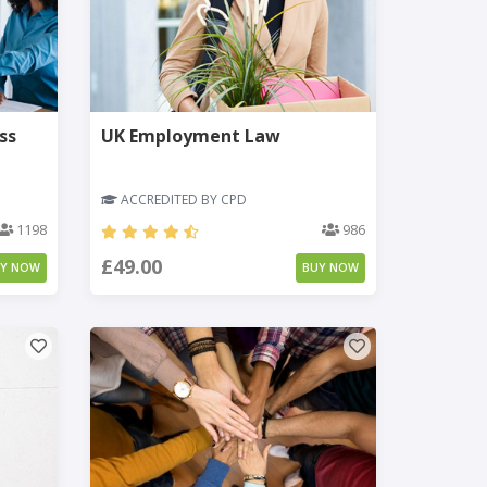
ss
UK Employment Law
ACCREDITED BY CPD
1198
986
£49.00
UY NOW
BUY NOW