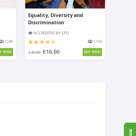
Equality, Diversity and
Discrimination
ACCREDITED BY CPD
1245
1116
£16.00
£49.00
UY NOW
BUY NOW