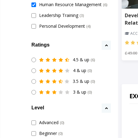
Human Resource Management
(6)
Deve
Leadership Training
(3)
Relat
Personal Development
(4)
ACCR
Ratings
£49.00
4.5 & up
(6)
4 & up
(0)
3.5 & up
(0)
3 & up
(0)
EX
Level
Advanced
(0)
Beginner
(0)