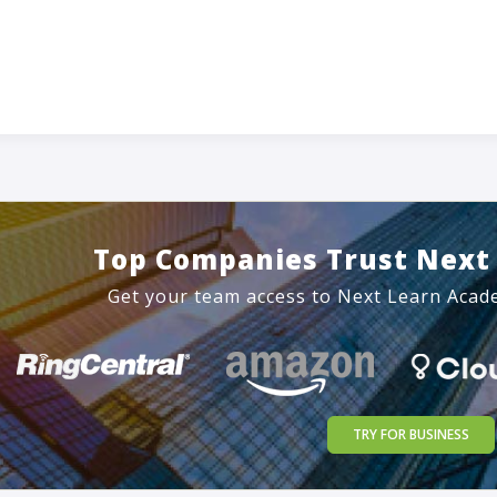
Top Companies Trust Next
Get your team access to Next Learn Acad
TRY FOR BUSINESS