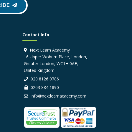
IBE
Contact Info
Next Learn Academy
16 Upper Woburn Place, London,
Greater London, WC1H 0AF,
United Kingdom
020 8126 0786
0203 884 1890
info@nextlearnacademy.com