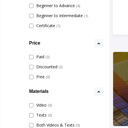
Beginner to Advance
(4)
Beginner to Intermediate
(1)
Certificate
(1)
Price
Paid
(3)
Discounted
(3)
Free
(0)
Materials
Video
(0)
Texts
(0)
Both Videos & Texts
(0)