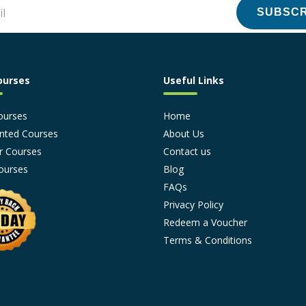
SUBSCR
ourses
Useful Links
ourses
Home
nted Courses
About Us
r Courses
Contact us
ourses
Blog
FAQs
Privacy Policy
Redeem a Voucher
Terms & Conditions