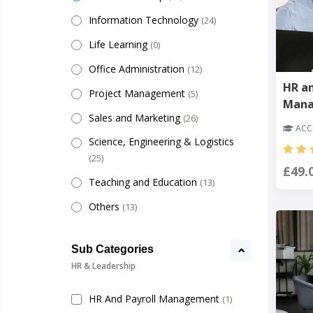
Information Technology
(24)
Life Learning
(0)
Office Administration
(12)
HR a
Project Management
(5)
Man
Sales and Marketing
(26)
ACCR
Science, Engineering & Logistics
(25)
£49.
Teaching and Education
(13)
Others
(13)
Sub Categories
HR & Leadership
HR And Payroll Management
(1)