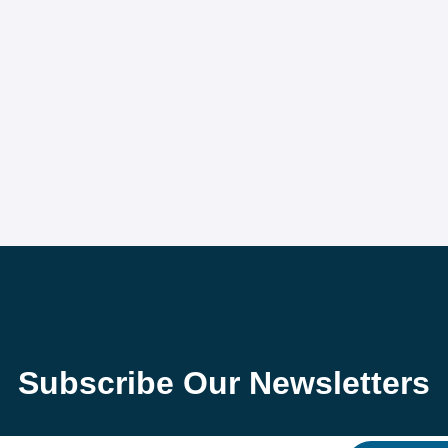
Subscribe Our Newsletters