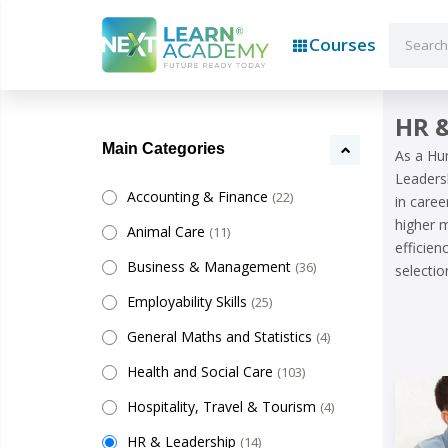
Courses
HR &
Main Categories
As a Hu
Leadersh
Accounting & Finance
(22)
in caree
higher m
Animal Care
(11)
efficie
Business & Management
(36)
selectio
Employability Skills
(25)
General Maths and Statistics
(4)
Health and Social Care
(103)
Hospitality, Travel & Tourism
(4)
HR & Leadership
(14)