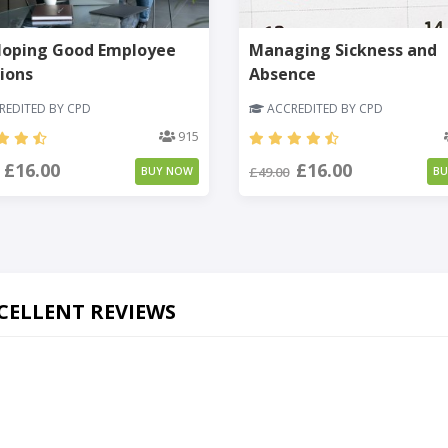
loping Good Employee
Managing Sickness and
ions
Absence
EDITED BY CPD
ACCREDITED BY CPD
915
£16.00
£16.00
£49.00
BUY NOW
B
CELLENT REVIEWS