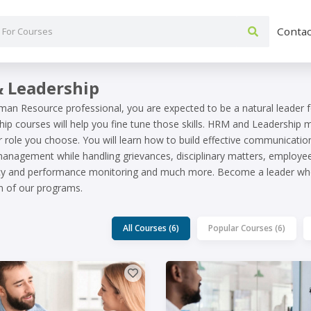
Contac
 Leadership
man Resource professional, you are expected to be a natural leader 
ip courses will help you fine tune those skills. HRM and Leadership
r role you choose. You will learn how to build effective communicatio
anagement while handling grievances, disciplinary matters, employee 
ncy and performance monitoring and much more. Become a leader who
n of our programs.
All Courses (6)
Popular Courses (6)