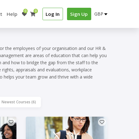
0
0
t
Help
Log In
Sign Up
for the employees of your organisation and our HR &
 management are areas of education that can help you
n and how to bridge the gap from the staff to the
rights, appraisals and evaluations, workplace
 helps your team grow and thrive with a wide
Newest Courses (6)