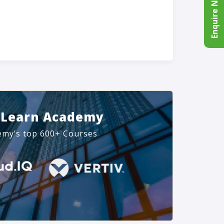
Enquire Now
 Learn Academy
emy’s top 600+ Courses