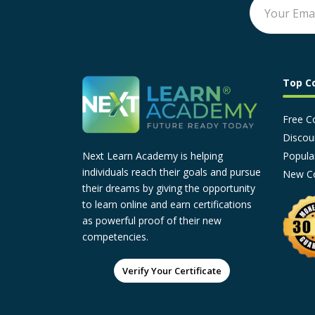
Top C
Free C
Discou
Popula
Next Learn Academy is helping
individuals reach their goals and pursue
New C
their dreams by giving the opportunity
to learn online and earn certifications
as powerful proof of their new
competencies.
Verify Your Certificate