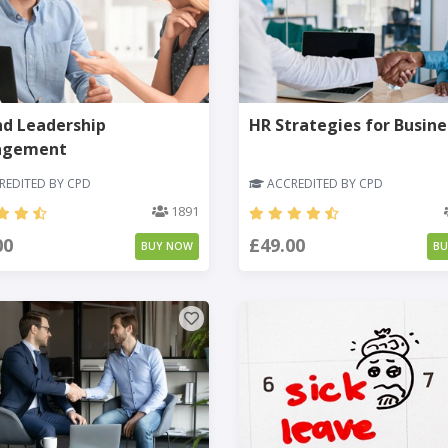
nd Leadership
HR Strategies for Busine
agement
EDITED BY CPD
ACCREDITED BY CPD
1891
00
£49.00
BUY NOW
B