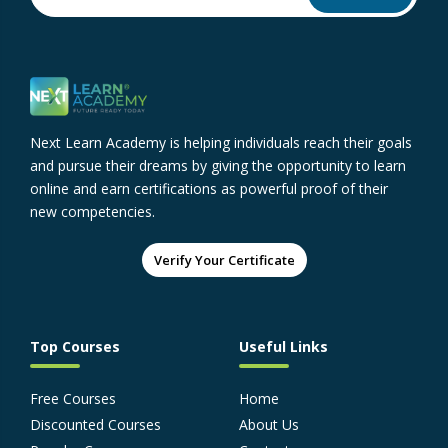
Next Learn Academy is helping individuals reach their goals
and pursue their dreams by giving the opportunity to learn
online and earn certifications as powerful proof of their
new competencies.
Verify Your Certificate
Top Courses
Useful Links
Free Courses
Home
Discounted Courses
About Us