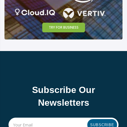
TRY FOR BUSINESS
Subscribe Our
Newsletters
SUBSCRIBE