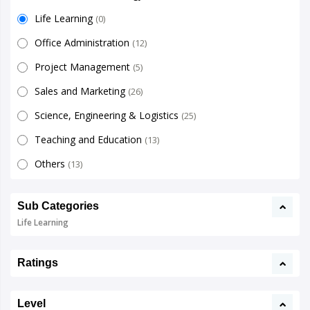
Life Learning
(0)
Office Administration
(12)
Project Management
(5)
Sales and Marketing
(26)
Science, Engineering & Logistics
(25)
Teaching and Education
(13)
Others
(13)
Sub Categories
Life Learning
Ratings
Level