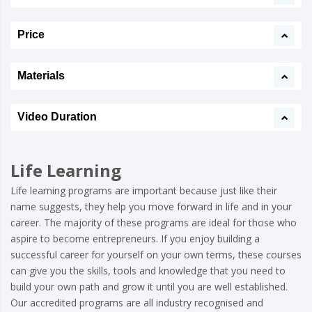
Price
Materials
Video Duration
Life Learning
Life learning programs are important because just like their
name suggests, they help you move forward in life and in your
career. The majority of these programs are ideal for those who
aspire to become entrepreneurs. If you enjoy building a
successful career for yourself on your own terms, these courses
can give you the skills, tools and knowledge that you need to
build your own path and grow it until you are well established.
Our accredited programs are all industry recognised and