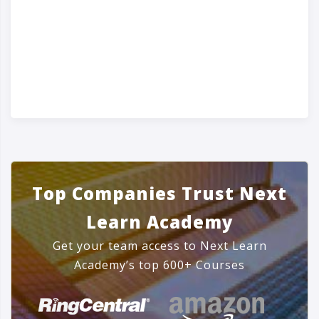
Top Companies Trust Next
Learn Academy
Get your team access to Next Learn
Academy’s top 600+ Courses