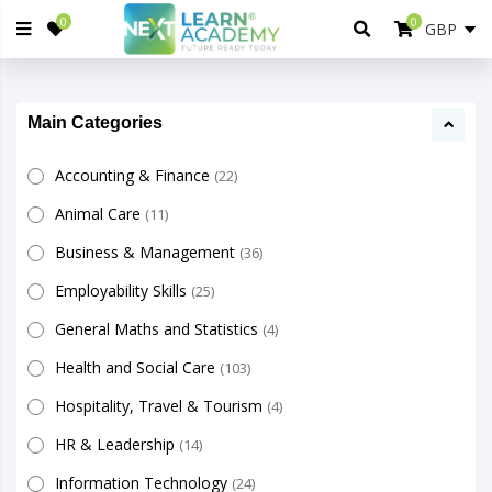
0
0
Main Categories
Accounting & Finance
(22)
Animal Care
(11)
Business & Management
(36)
Employability Skills
(25)
General Maths and Statistics
(4)
Health and Social Care
(103)
Hospitality, Travel & Tourism
(4)
HR & Leadership
(14)
Information Technology
(24)