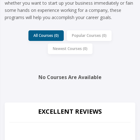
whether you want to start up your business immediately or fain
some hands on experience working for a company, these
programs will help you accomplish your career goals.
All Courses (0)
Popular Courses (0)
Newest Courses (0)
No Courses Are Available
EXCELLENT REVIEWS