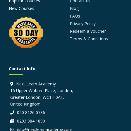
Popular Courses
Contact us
New Courses
Blog
FAQs
Privacy Policy
Redeem a Voucher
Terms & Conditions
Contact Info
Next Learn Academy
16 Upper Woburn Place, London,
Greater London, WC1H 0AF,
United Kingdom
020 8126 0786
0203 884 1890
info@nextlearnacademy.com