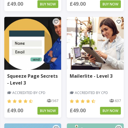
£49.00
£49.00
BUY NOW
BUY NOW
Squeeze Page Secrets
Mailerlite - Level 3
- Level 3
ACCREDITED BY CPD
ACCREDITED BY CPD
567
637
£49.00
£49.00
BUY NOW
BUY NOW