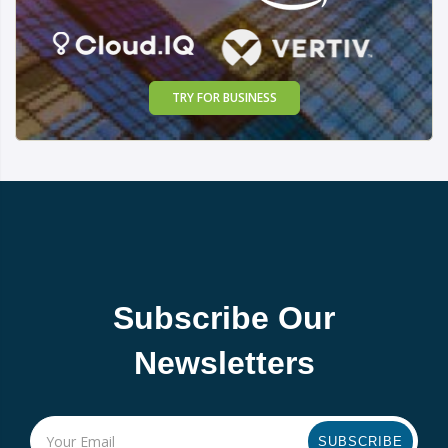
TRY FOR BUSINESS
Subscribe Our
Newsletters
SUBSCRIBE