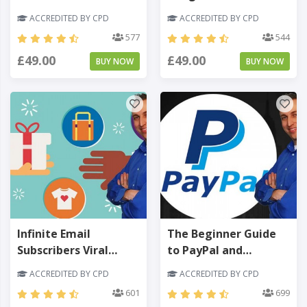
Rankings Made Easy -
Growth Marketing
ACCREDITED BY CPD
ACCREDITED BY CPD
Level 3
Made Easy - Level 3
577
544
£49.00
£49.00
BUY NOW
BUY NOW
Infinite Email
The Beginner Guide
Subscribers Viral
to PayPal and
Giveaway & Social
Payment Processing -
ACCREDITED BY CPD
ACCREDITED BY CPD
Contests - Level 3
Level 3
601
699