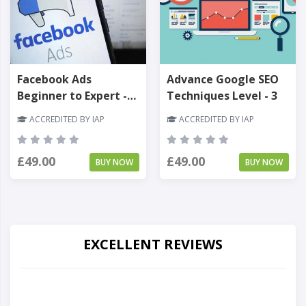
Facebook Ads
Advance Google SEO
Beginner to Expert -
Techniques Level - 3
Level 3
ACCREDITED BY IAP
ACCREDITED BY IAP
£49.00
£49.00
BUY NOW
BUY NOW
EXCELLENT REVIEWS