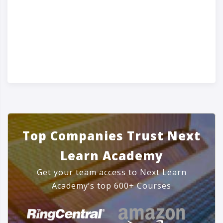
Top Companies Trust Next
Learn Academy
Get your team access to Next Learn
Academy’s top 600+ Courses