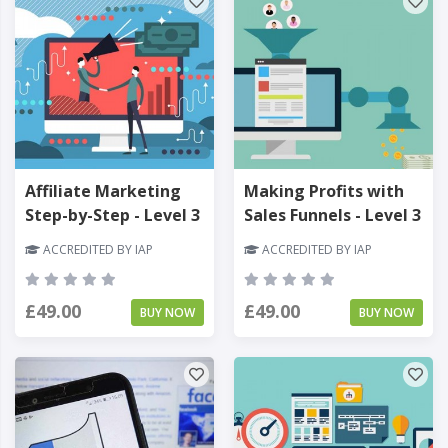
Affiliate Marketing
Making Profits with
Step-by-Step - Level 3
Sales Funnels - Level 3
ACCREDITED BY IAP
ACCREDITED BY IAP
£49.00
£49.00
BUY NOW
BUY NOW