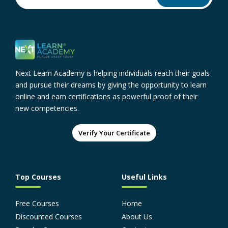
Next Learn Academy is helping individuals reach their goals
and pursue their dreams by giving the opportunity to learn
online and earn certifications as powerful proof of their
new competencies.
Verify Your Certificate
Top Courses
Useful Links
Free Courses
Home
Discounted Courses
About Us