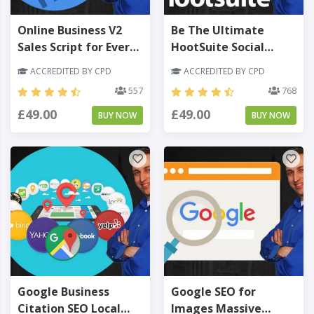
Online Business V2
Be The Ultimate
Sales Script for Every
HootSuite Social
Sales Funnel - Level 3
Media Marketing
ACCREDITED BY CPD
ACCREDITED BY CPD
Manager - Level 3
557
768
£49.00
£49.00
BUY NOW
BUY NOW
Google Business
Google SEO for
Citation SEO Local
Images Massive