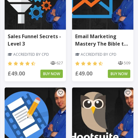
Sales Funnel Secrets -
Email Marketing
Level 3
Mastery The Bible to
Your Online Business -
ACCREDITED BY CPD
ACCREDITED BY CPD
Level 3
627
509
£49.00
£49.00
BUY NOW
BUY NOW