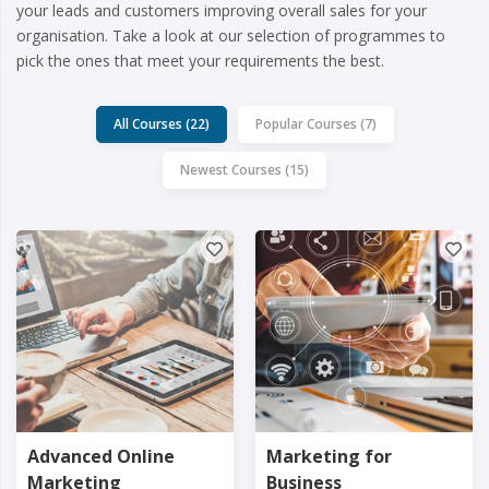
your leads and customers improving overall sales for your
organisation. Take a look at our selection of programmes to
pick the ones that meet your requirements the best.
All Courses (22)
Popular Courses (7)
Newest Courses (15)
Advanced Online
Marketing for
Marketing
Business