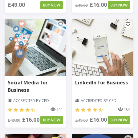
£49.00
£16.00
BUY NOW
£49.00
BUY NOW
Social Media for
LinkedIn for Business
Business
ACCREDITED BY CPD
ACCREDITED BY CPD
141
164
£16.00
£16.00
£49.00
BUY NOW
£49.00
BUY NOW