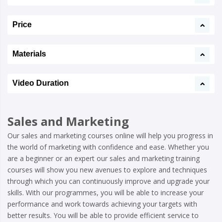
Price
Materials
Video Duration
Sales and Marketing
Our sales and marketing courses online will help you progress in
the world of marketing with confidence and ease. Whether you
are a beginner or an expert our sales and marketing training
courses will show you new avenues to explore and techniques
through which you can continuously improve and upgrade your
skills. With our programmes, you will be able to increase your
performance and work towards achieving your targets with
better results. You will be able to provide efficient service to